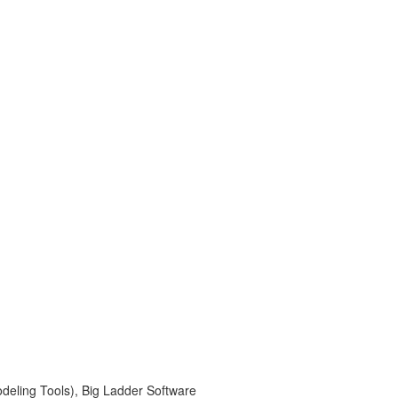
deling Tools), Big Ladder Software