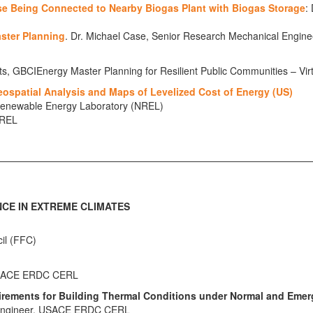
ase Being Connected to Nearby Biogas Plant with Biogas Storage
:
aster Planning
. Dr. Michael Case, Senior Research Mechanical Eng
ts, GBCIEnergy Master Planning for Resilient Public Communities – Vir
ospatial Analysis and Maps of Levelized Cost of Energy (US)
l Renewable Energy Laboratory (NREL)
NREL
NCE IN EXTREME CLIMATES
cil (FFC)
, USACE ERDC CERL
irements for Building Thermal Conditions under Normal and Emer
h Engineer, USACE ERDC CERL