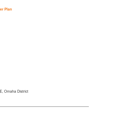
er Plan
E, Omaha District