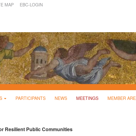
TE MAP
EBC-LOGIN
S
PARTICIPANTS
NEWS
MEETINGS
MEMBER ARE
r Resilient Public Communities