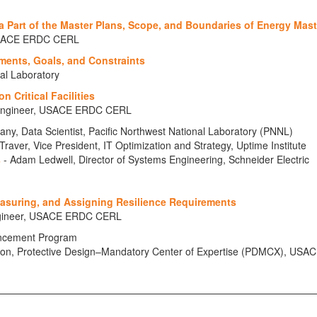
 Part of the Master Plans, Scope, and Boundaries of Energy Mast
, USACE ERDC CERL
ments, Goals, and Constraints
al Laboratory
n Critical Facilities
h Engineer, USACE ERDC CERL
ny, Data Scientist, Pacific Northwest National Laboratory (PNNL)
Traver, Vice President, IT Optimization and Strategy, Uptime Institute
s
- Adam Ledwell, Director of Systems Engineering, Schneider Electric
easuring, and Assigning Resilience Requirements
Engineer, USACE ERDC CERL
ancement Program
ction, Protective Design–Mandatory Center of Expertise (PDMCX), USAC