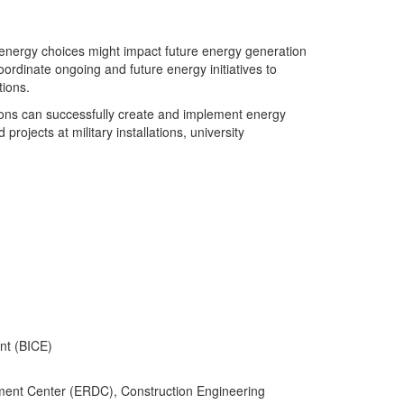
e energy choices might impact future energy generation
rdinate ongoing and future energy initiatives to
tions.
ations can successfully create and implement energy
jects at military installations, university
nt (BICE)
ment Center (ERDC), Construction Engineering