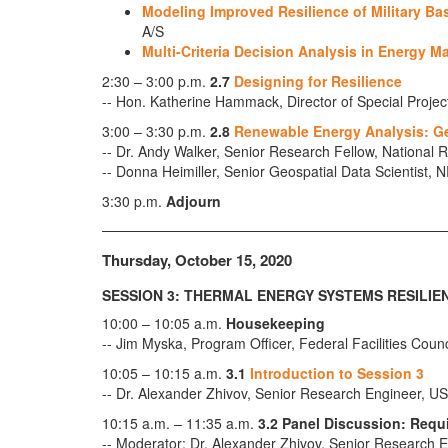
Modeling Improved Resilience of Military B
A/S
Multi-Criteria Decision Analysis in Energy M
2:30 – 3:00 p.m.
2.7
Designing for Resilience
-- Hon. Katherine Hammack, Director of Special Projec
3:00 – 3:30 p.m.
2.8
Renewable Energy Analysis: Ge
-- Dr. Andy Walker, Senior Research Fellow, Nationa
-- Donna Heimiller, Senior Geospatial Data Scientist, 
3:30 p.m.
Adjourn
Thursday, October 15, 2020
SESSION 3: THERMAL ENERGY SYSTEMS RESILIE
10:00 – 10:05 a.m.
Housekeeping
-- Jim Myska, Program Officer, Federal Facilities Coun
10:05 – 10:15 a.m.
3.1
Introduction to Session 3
-- Dr. Alexander Zhivov, Senior Research Engineer
10:15 a.m. – 11:35 a.m.
3.2 Panel Discussion: Requ
-- Moderator: Dr. Alexander Zhivov, Senior Researc