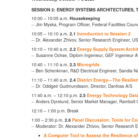
SESSION 2: ENERGY SYSTEMS ARCHITECTURES,
10:00 – 10:05 a.m.
Housekeeping
-- Jim Myska, Program Officer, Federal Facilities Coun
10:05 – 10:10 a.m.
2.1
Introduction to Session 2
-- Dr. Alexander Zhivov, Senior Research Engineer
10:10 – 10:40 a.m.
2.2
Energy Supply System Archi
-- Susanne Ochse, Diplom-Ingenieur, GEF Ingenieur 
10:40 – 11:10 a.m.
2.3
Microgrids
-- Ben Schenkman, R&D Electrical Engineer, Sandia Na
11:10 – 11:40 a.m.
2.4
District Energy—The Resilien
-- Dr. Oddgeir Gudmundsson, Director, Danfoss A/S
11:40 a.m. – 12:10 p.m.
2.5
Energy Technology Dat
-- Anders Dyrelund, Senior Market Manager, Ramboll 
12:10 – 1:00 p.m. Break
1:00 – 2:30 p.m.
2.6
Panel Discussion: Tools for C
-- Moderator: Dr. Alexander Zhivov, Senior Researc
A Computer Tool to Assess the Resilience o