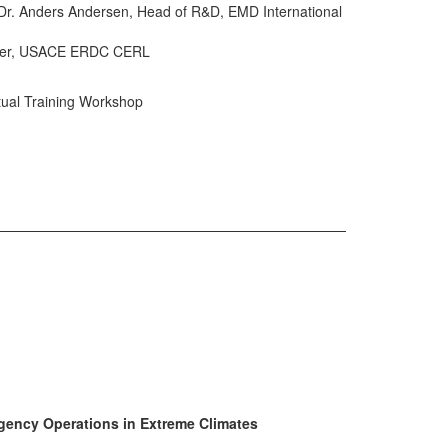
 Dr. Anders Andersen, Head of R&D, EMD International
ineer, USACE ERDC CERL
tual Training Workshop
gency Operations in Extreme Climates