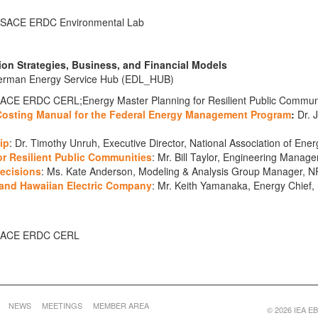
, USACE ERDC Environmental Lab
ion Strategies, Business, and Financial Models
 German Energy Service Hub (EDL_HUB)
SACE ERDC CERL;Energy Master Planning for Resilient Public Communit
 Costing Manual for the Federal Energy Management Program
:
Dr. J
ip
: Dr. Timothy Unruh, Executive Director, National Association of En
r Resilient Public Communities
: Mr. Bill Taylor, Engineering Manag
Decisions
: Ms. Kate Anderson, Modeling & Analysis Group Manager, N
 and Hawaiian Electric Company
: Mr. Keith Yamanaka, Energy Chief,
, USACE ERDC CERL
NEWS
MEETINGS
MEMBER AREA
© 2026 IEA EBC