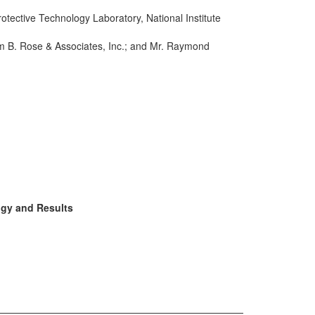
rotective Technology Laboratory, National Institute
iam B. Rose & Associates, Inc.; and Mr. Raymond
ogy and Results