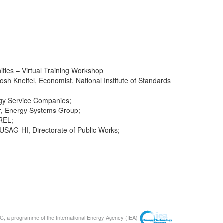
ies – Virtual Training Workshop
osh Kneifel, Economist, National Institute of Standards
ergy Service Companies;
er, Energy Systems Group;
REL;
 USAG-HI, Directorate of Public Works;
, a programme of the International Energy Agency (IEA)