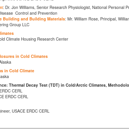
nt
: Dr. Jon Williams, Senior Research Physiologist, National Personal P
 Disease Control and Prevention
e Building and Building Materials
: Mr. William Rose, Principal, Will
ering Group LLC
limates
Cold Climate Housing Research Center
closures in Cold Climates
 Alaska
s in Cold Climate
laska
nce: Thermal Decay Test (TDT) in Cold/Arctic Climates, Methodol
E, ERDC CERL
SACE ERDC CERL
Engineer, USACE ERDC CERL