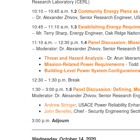
Research Laboratory (CERL)
10:10 – 10:45 a.m.
1.2
Community Energy Plans as a
-- Dr. Alexander Zhivov, Senior Research Engineer
10:45 – 11:10 a.m.
1.3
Establishing Energy Require
-- Mr. Terry Sharp, Energy Engineer, Oak Ridge Nation
11:10 a.m. – 12:30 p.m.
1.4
Panel Discussion: Missio
-- Moderator: Dr. Alexander Zhivov, Senior Researc
Threat and Hazard Analysis
- Dr. Arun Veerama
Mission-Related Power Requirements
- Todd 
Building-Level Power System Configuration
12:30 – 1:30 p.m. Break
1:30 – 3:00 p.m.
1.5
Panel Discussion: Defining, M
Moderator: Dr. Alexander Zhivov, Senior Research 
Andrew Stringer
, USACE Power Reliability Enh
John Benefiel
, Chief - Security Engineering Se
3:00 p.m.
Adjourn
Wednesday, October 14, 2020