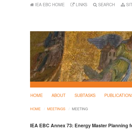
IEA EBC HOME
LINKS
SEARCH
SI
HOME
ABOUT
SUBTASKS
PUBLICATION
HOME
MEETINGS
MEETING
IEA EBC Annex 73: Energy Master Planning fo