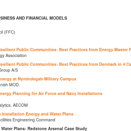
USINESS AND FINANCIAL MODELS
cil (FFC)
esilient Public Communities: Best Practices from Energy Master 
rgy Association
Resilient Public Communities: Best Practices from Denmark in 4 C
Group A/S
Energy at Nymindegab Military Campus
Danish MOD.
Energy Planning for Air Force and Navy Installations
nalytics, AECOM
h Installation Energy and Water Plans
acilities Engineering Command
d Water Plans: Redstone Arsenal Case Study