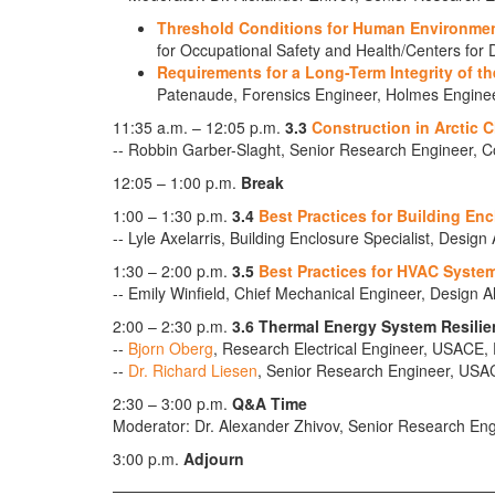
Threshold Conditions for Human Environme
for Occupational Safety and Health/Centers for
Requirements for a Long-Term Integrity of th
Patenaude, Forensics Engineer, Holmes Engine
11:35 a.m. – 12:05 p.m.
3.3
Construction in Arctic C
-- Robbin Garber-Slaght, Senior Research Engineer, 
12:05 – 1:00 p.m.
Break
1:00 – 1:30 p.m.
3.4
Best Practices for Building En
-- Lyle Axelarris, Building Enclosure Specialist, Design
1:30 – 2:00 p.m.
3.5
Best Practices for HVAC System
-- Emily Winfield, Chief Mechanical Engineer, Design A
2:00 – 2:30 p.m.
3.6 Thermal Energy System Resilie
--
Bjorn Oberg
, Research Electrical Engineer, USAC
--
Dr. Richard Liesen
, Senior Research Engineer, U
2:30 – 3:00 p.m.
Q&A Time
Moderator: Dr. Alexander Zhivov, Senior Research 
3:00 p.m.
Adjourn