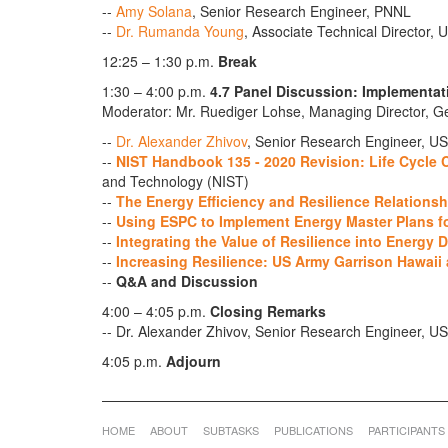
--
Amy Solana
, Senior Research Engineer, PNNL
--
Dr. Rumanda Young
, Associate Technical Director
12:25 – 1:30 p.m.
Break
1:30 – 4:00 p.m.
4.7 Panel Discussion: Implementat
Moderator: Mr. Ruediger Lohse, Managing Director,
--
Dr. Alexander Zhivov
, Senior Research Engineer, U
--
NIST Handbook 135 - 2020 Revision: Life Cycle
and Technology (NIST)
--
The Energy Efficiency and Resilience Relationsh
--
Using ESPC to Implement Energy Master Plans fo
--
Integrating the Value of Resilience into Energy 
--
Increasing Resilience: US Army Garrison Hawaii
--
Q&A and Discussion
4:00 – 4:05 p.m.
Closing Remarks
-- Dr. Alexander Zhivov, Senior Research Engineer
4:05 p.m.
Adjourn
HOME
ABOUT
SUBTASKS
PUBLICATIONS
PARTICIPANTS