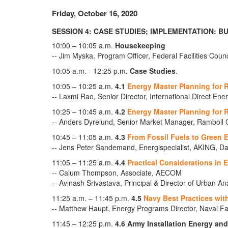
Friday, October 16, 2020
SESSION 4: CASE STUDIES; IMPLEMENTATION: B
10:00 – 10:05 a.m.
Housekeeping
-- Jim Myska, Program Officer, Federal Facilities Coun
10:05 a.m. - 12:25 p.m.
Case Studies
.
10:05 – 10:25 a.m.
4.1
Energy Master Planning for R
-- Laxmi Rao, Senior Director, International Direct Ene
10:25 – 10:45 a.m.
4.2
Energy Master Planning for 
-- Anders Dyrelund, Senior Market Manager, Ramboll 
10:45 – 11:05 a.m.
4.3
From Fossil Fuels to Green 
-- Jens Peter Sandemand, Energispecialist, AKING, 
11:05 – 11:25 a.m.
4.4
Practical Considerations in 
-- Calum Thompson, Associate, AECOM
-- Avinash Srivastava, Principal & Director of Urban A
11:25 a.m. – 11:45 p.m.
4.5
Navy Best Practices wit
-- Matthew Haupt, Energy Programs Director, Naval F
11:45 – 12:25 p.m.
4.6 Army Installation Energy an