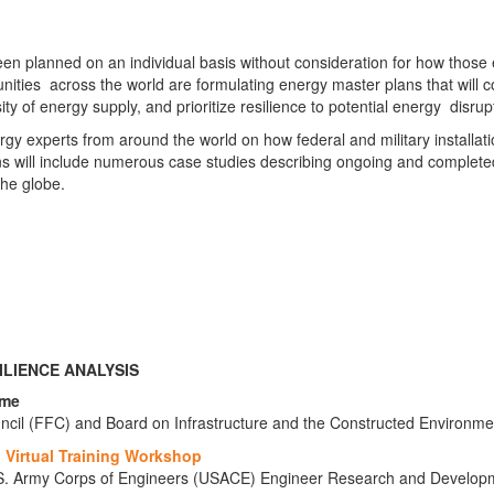
 been planned on an individual basis without consideration for how thos
ies across the world are formulating energy master plans that will coo
y of energy supply, and prioritize resilience to potential energy disrup
nergy experts from around the world on how federal and military install
will include numerous case studies describing ongoing and completed pro
he globe.
ILIENCE ANALYSIS
ome
ouncil (FFC) and Board on Infrastructure and the Constructed Environme
 Virtual Training Workshop
U.S. Army Corps of Engineers (USACE) Engineer Research and Develop