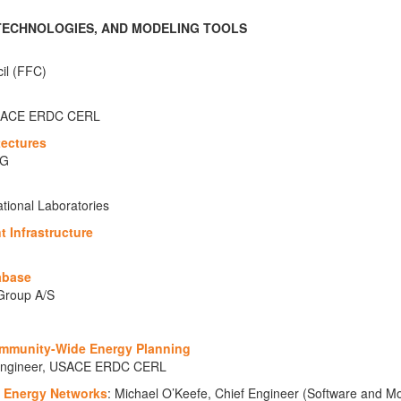
 TECHNOLOGIES, AND MODELING TOOLS
cil (FFC)
, USACE ERDC CERL
tectures
AG
tional Laboratories
t Infrastructure
abase
Group A/S
ommunity-Wide Energy Planning
h Engineer, USACE ERDC CERL
f Energy Networks
: Michael O’Keefe, Chief Engineer (Software and Mo