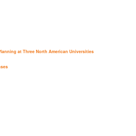
Planning at Three North American Universities
ases