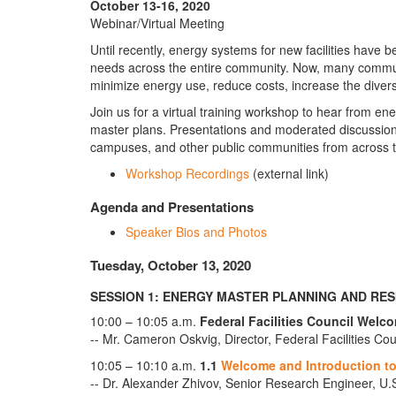
October 13-16, 2020
Webinar/Virtual Meeting
Until recently, energy systems for new facilities have
needs across the entire community. Now, many communit
minimize energy use, reduce costs, increase the diversit
Join us for a virtual training workshop to hear from e
master plans. Presentations and moderated discussions 
campuses, and other public communities from across t
Workshop Recordings
(external link)
Agenda and Presentations
Speaker Bios and Photos
Tuesday, October 13, 2020
SESSION 1: ENERGY MASTER PLANNING AND RES
10:00 – 10:05 a.m.
Federal Facilities Council Welc
-- Mr. Cameron Oskvig, Director, Federal Facilities C
10:05 – 10:10 a.m.
1.1
Welcome and Introduction to
-- Dr. Alexander Zhivov, Senior Research Engineer, 