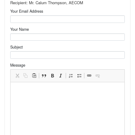
Recipient: Mr. Calum Thompson, AECOM
Your Email Address
Your Name
Subject
Message