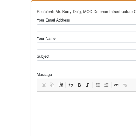
Recipient: Mr. Barry Doig, MOD Defence Infrastructure 
Your Email Address
Your Name
Subject
Message