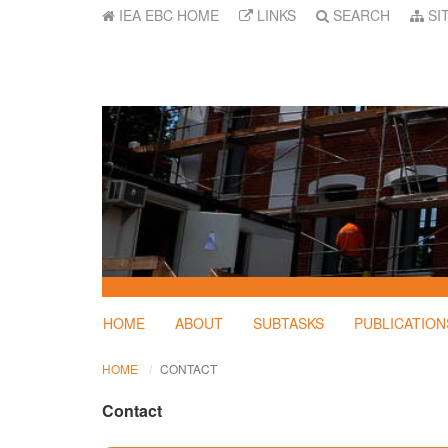
IEA EBC HOME
LINKS
SEARCH
SI
HOME
ABOUT
SUBTASKS
PUBLICATION
HOME
CONTACT
Contact