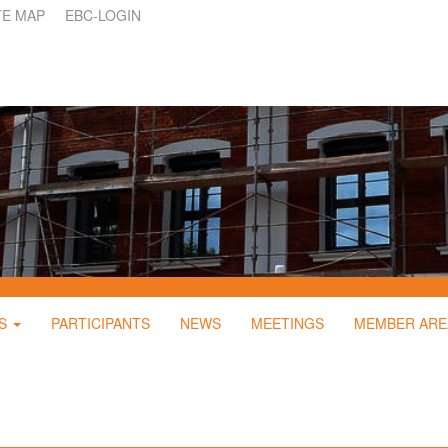
TE MAP
EBC-LOGIN
S
PARTICIPANTS
NEWS
MEETINGS
MEMBER ARE