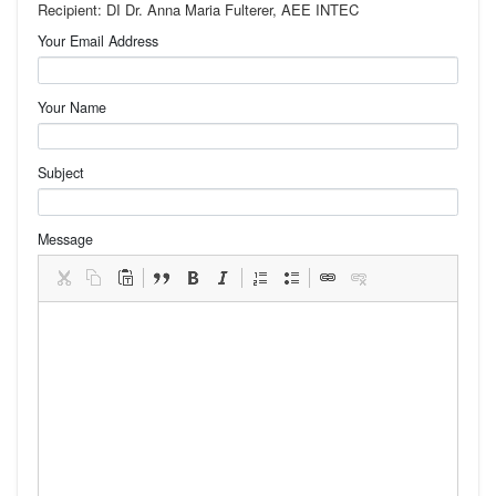
Recipient: DI Dr. Anna Maria Fulterer, AEE INTEC
Your Email Address
Your Name
Subject
Message